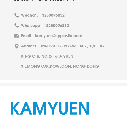
Wechat：13250096832
Whatsapp：13250096832
Email：kamyuen@kyplastic.com
Address： MNH2017C,ROOM 1007,10/F.,HO
KING CTR.,NO.2-16FA YUEN
ST.,MONGKOK,KOWLOON, HONG KONG