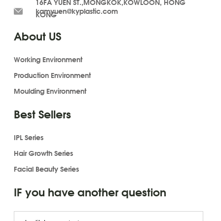
16FA YUEN ST.,MONGKOK,KOWLOON, HONG
kamyuen@kyplastic.com
KONG
About US
Working Environment
Production Environment
Moulding Environment
Best Sellers
IPL Series
Hair Growth Series
Facial Beauty Series
IF you have another question