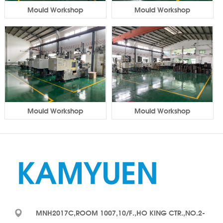
Mould Workshop
Mould Workshop
Mould Workshop
Mould Workshop
MNH2017C,ROOM 1007,10/F.,HO KING CTR.,NO.2-