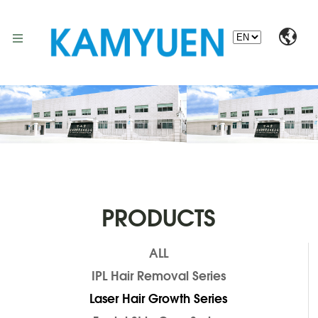
PRODUCTS
ALL
IPL Hair Removal Series
Laser Hair Growth Series