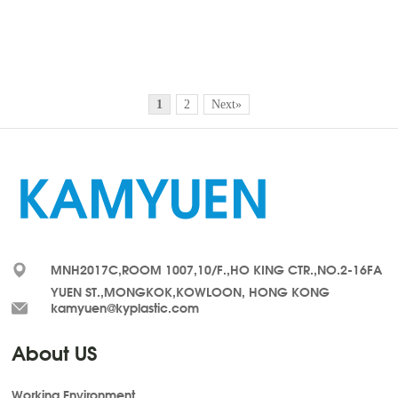
1
2
Next»
MNH2017C,ROOM 1007,10/F.,HO KING CTR.,NO.2-16FA
YUEN ST.,MONGKOK,KOWLOON, HONG KONG
kamyuen@kyplastic.com
About US
Working Environment