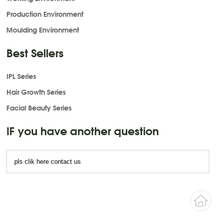
Production Environment
Moulding Environment
Best Sellers
IPL Series
Hair Growth Series
Facial Beauty Series
IF you have another question