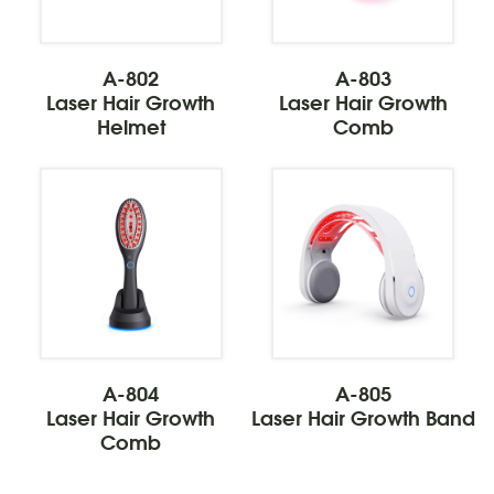
A-802
A-803
Laser Hair Growth
Laser Hair Growth
Helmet
Comb
A-804
A-805
Laser Hair Growth
Laser Hair Growth Band
Comb