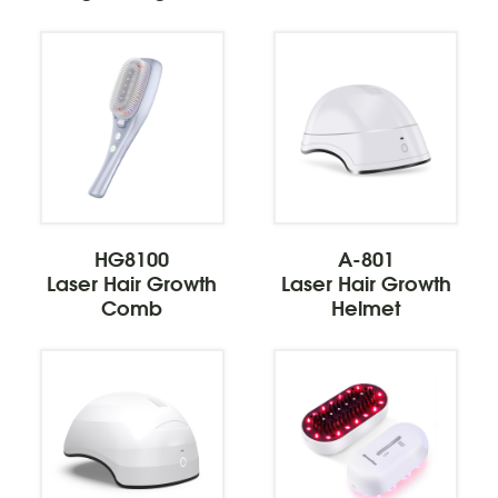
HG8100
A-801
Laser Hair Growth
Laser Hair Growth
Comb
Helmet