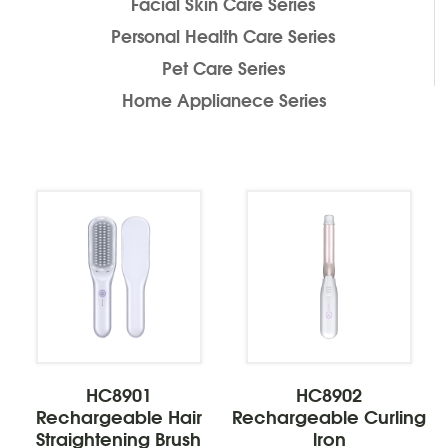
Facial Skin Care Series
Personal Health Care Series
Pet Care Series
Home Applianece Series
HC8901
HC8902
Rechargeable Hair
Rechargeable Curling
Straightening Brush
lron